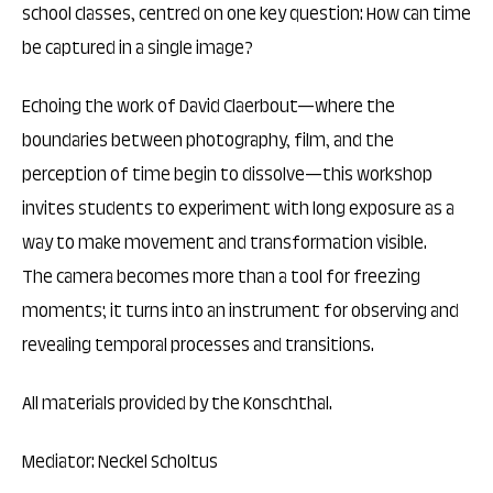
school classes, centred on one key question: How can time
be captured in a single image?
Echoing the work of David Claerbout—where the
boundaries between photography, film, and the
perception of time begin to dissolve—this workshop
invites students to experiment with long exposure as a
way to make movement and transformation visible.
The camera becomes more than a tool for freezing
moments; it turns into an instrument for observing and
revealing temporal processes and transitions.
All materials provided by the Konschthal.
Mediator: Neckel Scholtus