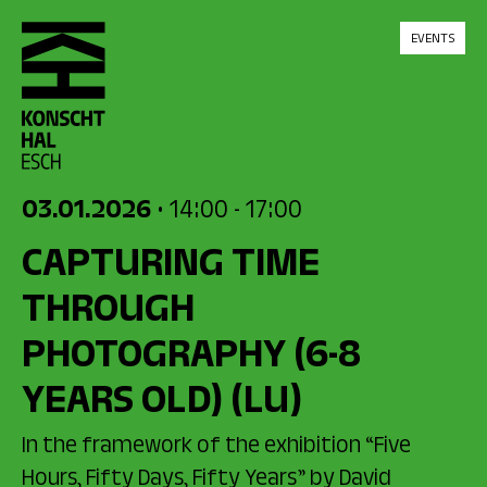
skip_to_content
EVENTS
03.01.2026
• 14:00
- 17:00
CAPTURING TIME
THROUGH
PHOTOGRAPHY (6-8
YEARS OLD)
(LU)
In the framework of the exhibition “Five
Hours, Fifty Days, Fifty Years” by David