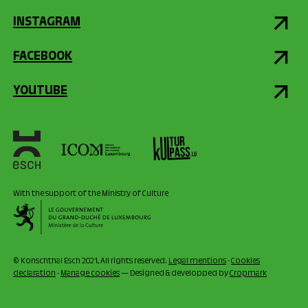
INSTAGRAM
FACEBOOK
YOUTUBE
With the support of the Ministry of Culture
© Konschthal Esch 2021, All rights reserved.
Legal mentions
-
Cookies
declaration
-
Manage cookies
— Designed & developped by
Cropmark