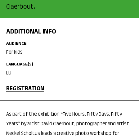
Claerbout.
ADDITIONAL INFO
AUDIENCE
For kids
LANGUAGE(S)
LU
REGISTRATION
As part of the exhibition “Five Hours, Fifty Days, Fifty
Years” by artist David Claerbout, photographer and artist
Neckel Scholtus leads a creative photo workshop for