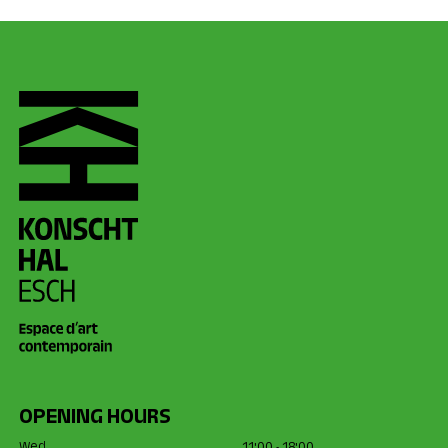
OPENING HOURS