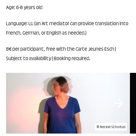
Age: 6-8 years old
Language: LU (an Art mediator can provide translation into
French, German, or English as needed.)
8€ per participant, free with the Carte Jeunes Esch |
Subject to availability | Booking required.
© Neckel Scholtus