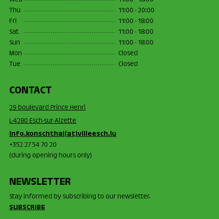
Wed
11:00 - 18:00
Thu
11:00 - 20:00
Fri
11:00 - 18:00
Sat
11:00 - 18:00
Sun
11:00 - 18:00
Mon
Closed
Tue
Closed
CONTACT
29 boulevard Prince Henri
L-4280 Esch-sur-Alzette
info.konschthal(at)villeesch.lu
+352 27 54 70 20
(during opening hours only)
NEWSLETTER
Stay informed by subscribing to our newsletter.
SUBSCRIBE