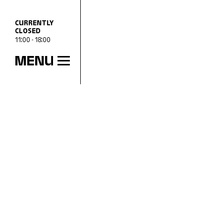
CURRENTLY
CLOSED
11:00 - 18:00
MENU
OPENING HOURS
Wed
11:00 - 18:00
Thu
11:00 - 20:00
Fri
11:00 - 18:00
Sat
11:00 - 18:00
Sun
11:00 - 18:00
Mon
Closed
Tue
Closed