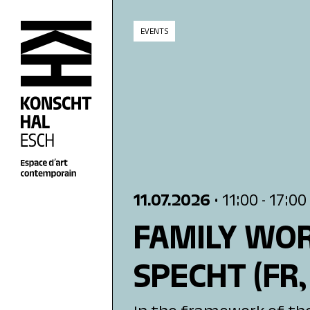
skip_to_content
EVENTS
11.07.2026
• 11:00
- 17:00
FAMILY WOR
SPECHT
(FR,