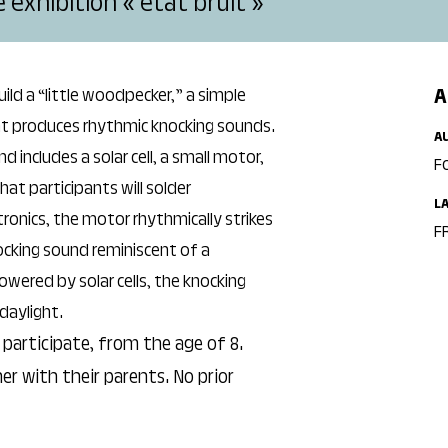
exhibition « état bruit »
A
uild a “little woodpecker,” a simple
at produces rhythmic knocking sounds.
A
includes a solar cell, a small motor,
F
at participants will solder
L
ronics, the motor rhythmically strikes
FR
ocking sound reminiscent of a
wered by solar cells, the knocking
daylight.
participate, from the age of 8.
er with their parents. No prior