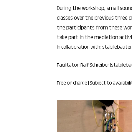
During the workshop, small soun
classes over the previous three d
the participants from these work
take part in the mediation activi
In collaboration with:
stabilebaute
Facilitator: Ralf Schreiber (stabileb
Free of charge | Subject to availabil