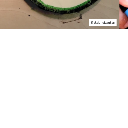
© stabilebauten