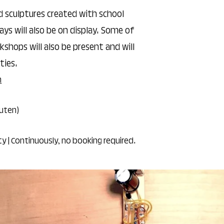
d sculptures created with school
ays will also be on display. Some of
shops will also be present and will
ties.
n
auten)
ity | Continuously, no booking required.