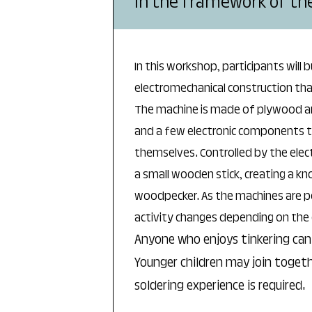
In the framework of the 
In this workshop, participants will b
electromechanical construction th
The machine is made of plywood and 
and a few electronic components th
themselves. Controlled by the elect
a small wooden stick, creating a kn
woodpecker. As the machines are po
activity changes depending on the 
Anyone who enjoys tinkering can 
Younger children may join togeth
soldering experience is required.