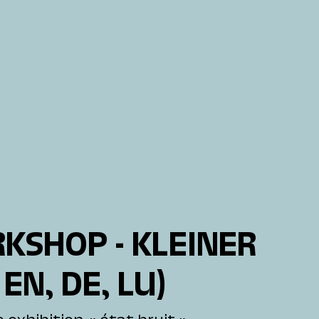
KSHOP - KLEINER
 EN, DE, LU)