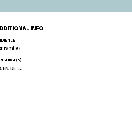
DDITIONAL INFO
UDIENCE
or families
ANGUAGE(S)
, EN, DE, LU