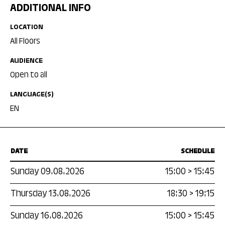
ADDITIONAL INFO
LOCATION
All Floors
AUDIENCE
Open to all
LANGUAGE(S)
EN
DATE
SCHEDULE
Sunday 09.08.2026
15:00
>
15:45
Thursday 13.08.2026
18:30
>
19:15
Sunday 16.08.2026
15:00
>
15:45