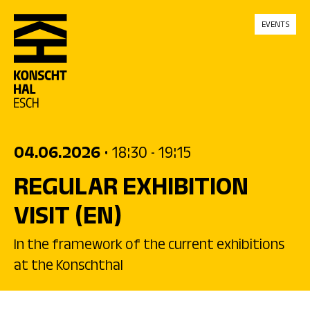
skip_to_content
EVENTS
04.06.2026
• 18:30
- 19:15
REGULAR EXHIBITION
VISIT
(EN)
In the framework of the current exhibitions
at the Konschthal