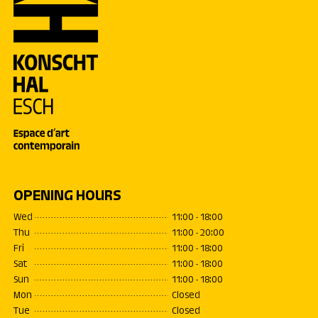
OPENING HOURS
Wed
11:00 - 18:00
Thu
11:00 - 20:00
Fri
11:00 - 18:00
Sat
11:00 - 18:00
Sun
11:00 - 18:00
Mon
Closed
Tue
Closed