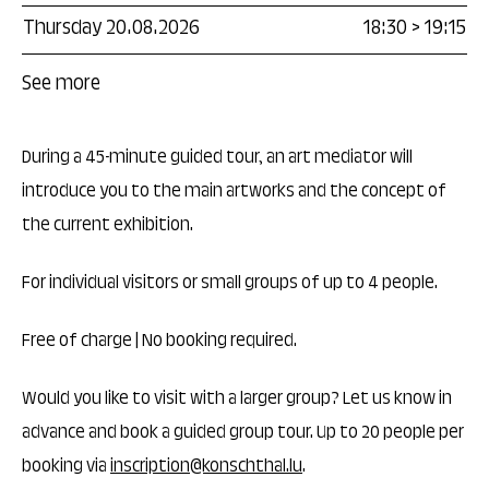
Thursday 20.08.2026
18:30
>
19:15
See more
During a 45-minute guided tour, an art mediator will
introduce you to the main artworks and the concept of
the current exhibition.
For individual visitors or small groups of up to 4 people.
Free of charge | No booking required.
Would you like to visit with a larger group? Let us know in
advance and book a guided group tour. Up to 20 people per
booking via
inscription@konschthal.lu
.