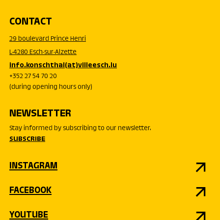
CONTACT
29 boulevard Prince Henri
L-4280 Esch-sur-Alzette
info.konschthal(at)villeesch.lu
+352 27 54 70 20
(during opening hours only)
NEWSLETTER
Stay informed by subscribing to our newsletter.
SUBSCRIBE
INSTAGRAM
FACEBOOK
YOUTUBE