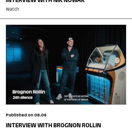
INTERVIEW WITH NIK NOWAK
Watch
Published on 08.06
INTERVIEW WITH BROGNON ROLLIN