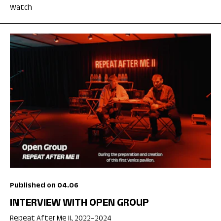
Watch
Published on 04.06
INTERVIEW WITH OPEN GROUP
Repeat After Me II, 2022–2024