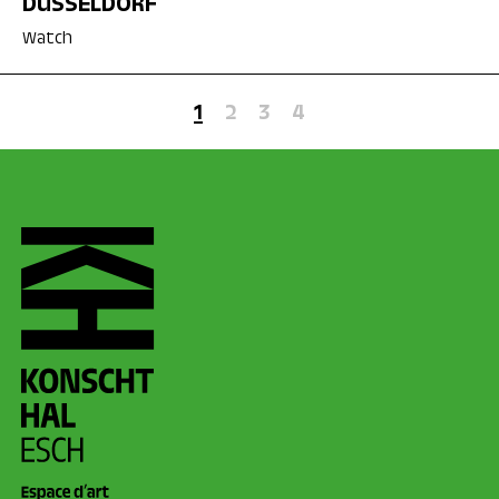
DÜSSELDORF
Watch
1
2
3
4