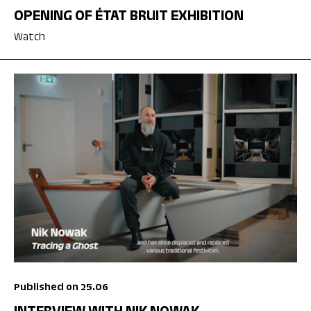
OPENING OF ÉTAT BRUIT EXHIBITION
Watch
Published on 25.06