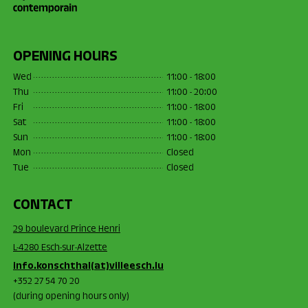
OPENING HOURS
Wed
11:00 - 18:00
Thu
11:00 - 20:00
Fri
11:00 - 18:00
Sat
11:00 - 18:00
Sun
11:00 - 18:00
Mon
Closed
Tue
Closed
CONTACT
29 boulevard Prince Henri
L-4280 Esch-sur-Alzette
info.konschthal(at)villeesch.lu
+352 27 54 70 20
(during opening hours only)