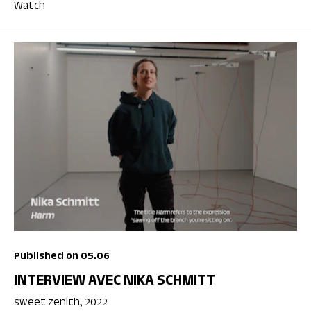
Watch
Published on 05.06
INTERVIEW AVEC NIKA SCHMITT
sweet zenith, 2022