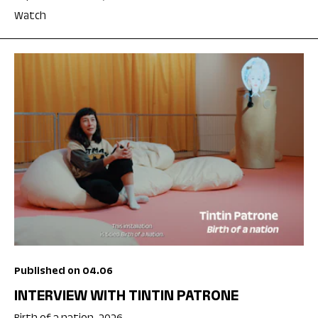
Watch
Published on 04.06
INTERVIEW WITH TINTIN PATRONE