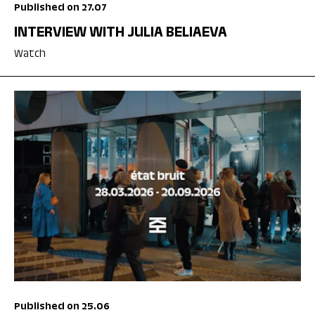
Published on 27.07
INTERVIEW WITH JULIA BELIAEVA
Watch
Published on 25.06