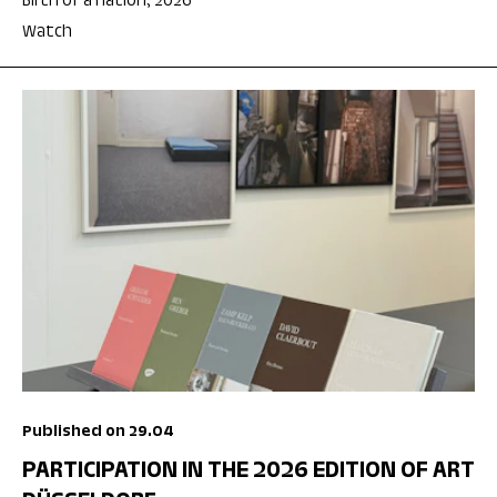
Birth of a nation, 2026
Watch
Published on 29.04
PARTICIPATION IN THE 2026 EDITION OF ART