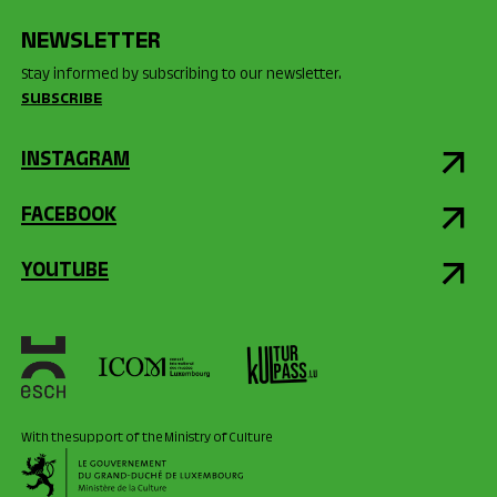
NEWSLETTER
Stay informed by subscribing to our newsletter.
SUBSCRIBE
INSTAGRAM
FACEBOOK
YOUTUBE
With the support of the Ministry of Culture