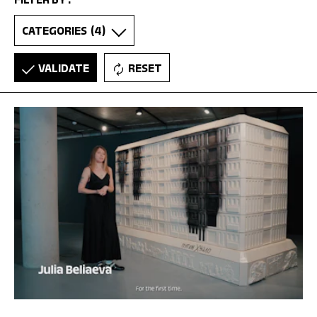
FILTER BY :
CATEGORIES
(4)
VALIDATE
RESET