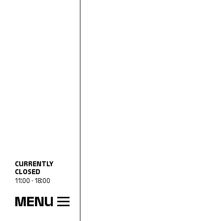
CURRENTLY
CLOSED
11:00 - 18:00
MENU