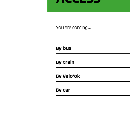
You are coming…
By bus
By train
By Velo'ok
By car