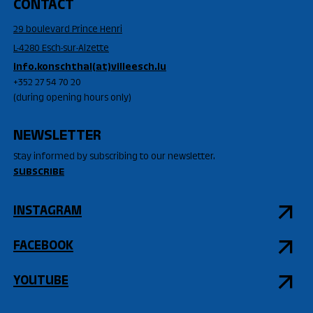
CONTACT
29 boulevard Prince Henri
L-4280 Esch-sur-Alzette
info.konschthal(at)villeesch.lu
+352 27 54 70 20
(during opening hours only)
NEWSLETTER
Stay informed by subscribing to our newsletter.
SUBSCRIBE
INSTAGRAM
FACEBOOK
YOUTUBE