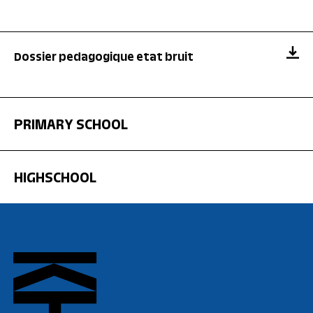
Dossier pedagogique etat bruit
PRIMARY SCHOOL
HIGHSCHOOL