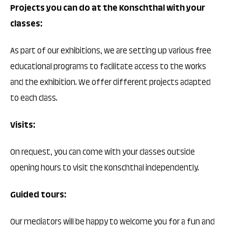
Projects you can do at the Konschthal with your
classes:
As part of our exhibitions, we are setting up various free
educational programs to facilitate access to the works
and the exhibition. We offer different projects adapted
to each class.
Visits:
On request, you can come with your classes outside
opening hours to visit the Konschthal independently.
Guided tours:
Our mediators will be happy to welcome you for a fun and