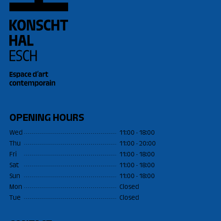
OPENING HOURS
Wed
11:00 - 18:00
Thu
11:00 - 20:00
Fri
11:00 - 18:00
Sat
11:00 - 18:00
Sun
11:00 - 18:00
Mon
Closed
Tue
Closed