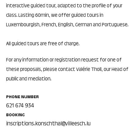
interactive guided tour, adapted to the profile of your
class. Lasting 60min, we offer guided tours in
Luxembourgish, French, English, German and Portuguese.
All guided tours are free of charge.
For any information or registration request for one of
these proposals, please contact Valérie Tholl, our Head of
public and mediation.
PHONE NUMBER
621 674 934
BOOKING
inscriptions.konschthal@villeesch.lu