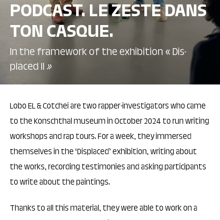
PODCAST. LE ZESTE DANS
TON CASQUE.
In the framework of the exhibition « Dis-
placed II
»
Lobo EL & Cotchei are two rapper-investigators who came
to the Konschthal museum in October 2024 to run writing
workshops and rap tours. For a week, they immersed
themselves in the ‘Displaced’ exhibition, writing about
the works, recording testimonies and asking participants
to write about the paintings.
Thanks to all this material, they were able to work on a