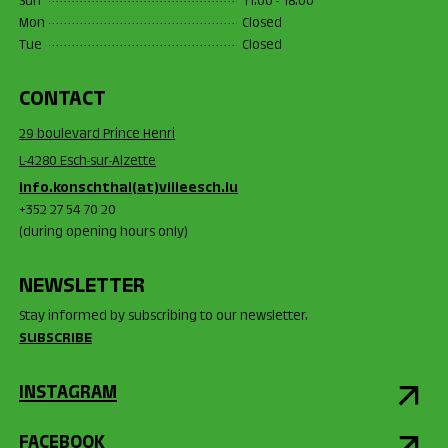
Sun
11:00 - 18:00
Mon
Closed
Tue
Closed
CONTACT
29 boulevard Prince Henri
L-4280 Esch-sur-Alzette
info.konschthal(at)villeesch.lu
+352 27 54 70 20
(during opening hours only)
NEWSLETTER
Stay informed by subscribing to our newsletter.
SUBSCRIBE
INSTAGRAM
FACEBOOK