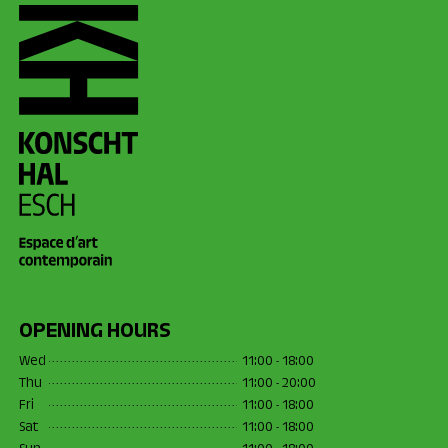
OPENING HOURS
Wed
11:00 - 18:00
Thu
11:00 - 20:00
Fri
11:00 - 18:00
Sat
11:00 - 18:00