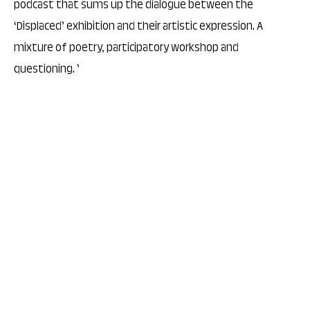
podcast that sums up the dialogue between the
‘Displaced’ exhibition and their artistic expression. A
mixture of poetry, participatory workshop and
questioning. ’