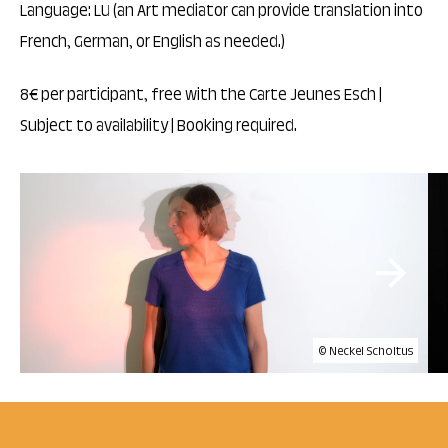
Language: LU (an Art mediator can provide translation into
French, German, or English as needed.)
8€ per participant, free with the Carte Jeunes Esch |
Subject to availability | Booking required.
© Neckel Scholtus