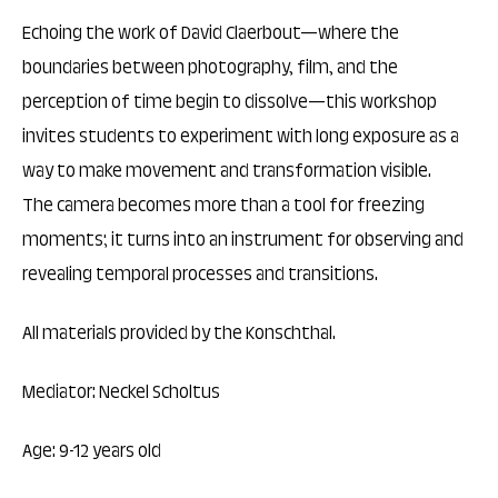
Echoing the work of David Claerbout—where the
boundaries between photography, film, and the
perception of time begin to dissolve—this workshop
invites students to experiment with long exposure as a
way to make movement and transformation visible.
The camera becomes more than a tool for freezing
moments; it turns into an instrument for observing and
revealing temporal processes and transitions.
All materials provided by the Konschthal.
Mediator: Neckel Scholtus
Age: 9-12 years old