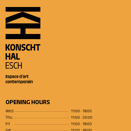
OPENING HOURS
Wed
11:00 - 18:00
Thu
11:00 - 20:00
Fri
11:00 - 18:00
Sat
11:00 - 18:00