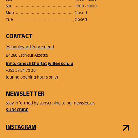
Sun
11:00 - 18:00
Mon
Closed
Tue
Closed
CONTACT
29 boulevard Prince Henri
L-4280 Esch-sur-Alzette
info.konschthal(at)villeesch.lu
+352 27 54 70 20
(during opening hours only)
NEWSLETTER
Stay informed by subscribing to our newsletter.
SUBSCRIBE
INSTAGRAM