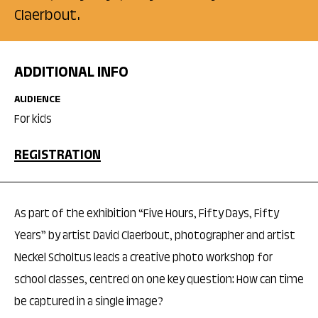
Claerbout.
ADDITIONAL INFO
AUDIENCE
For kids
REGISTRATION
As part of the exhibition “Five Hours, Fifty Days, Fifty
Years” by artist David Claerbout, photographer and artist
Neckel Scholtus leads a creative photo workshop for
school classes, centred on one key question: How can time
be captured in a single image?