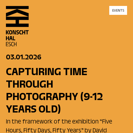
skip_to_content
EVENTS
03.01.2026
CAPTURING TIME
THROUGH
PHOTOGRAPHY (9-12
YEARS OLD)
In the framework of the exhibition “Five
Hours, Fifty Days, Fifty Years” by David