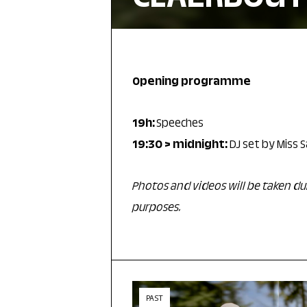
Opening programme
19h:
Speeches
19:30 > midnight:
DJ set by Miss
Photos and videos will be taken 
purposes.
PAST