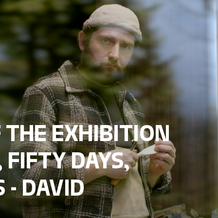
 THE EXHIBITION
 FIFTY DAYS,
 - DAVID