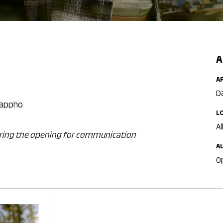
A
A
D
 Sappho
L
Al
during the opening for communication
A
O