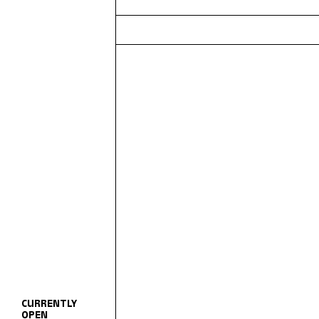
CURRENTLY
OPEN