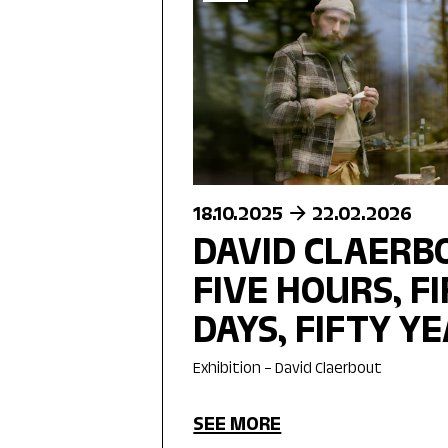
18.10.2025
22.02.2026
DAVID CLAERBO
FIVE HOURS, F
DAYS, FIFTY Y
Exhibition – David Claerbout
SEE MORE