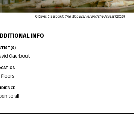
© David Claerbout,
The Woodcarver and the Forest
(2025)
DDITIONAL INFO
RTIST(S)
avid Claerbout
OCATION
l Floors
UDIENCE
pen to all