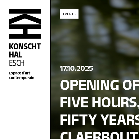
skip_to_content
EVENTS
17.10.2025
OPENING OF
FIVE HOURS,
FIFTY YEARS
CLAERBOUT