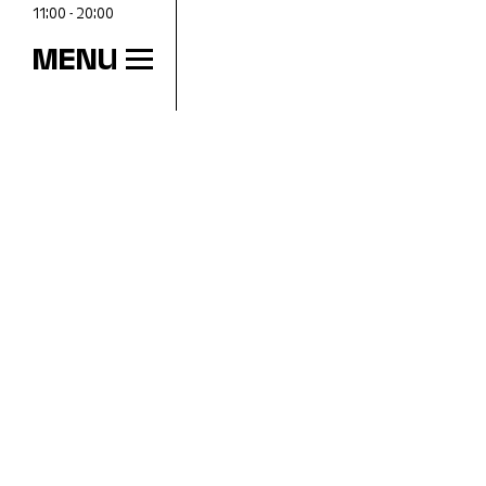
11:00 - 20:00
MENU
OPENING HOURS
Wed
11:00 - 18:00
Thu
11:00 - 20:00
Fri
11:00 - 18:00
Sat
11:00 - 18:00
Sun
11:00 - 18:00
Mon
Closed
Tue
Closed