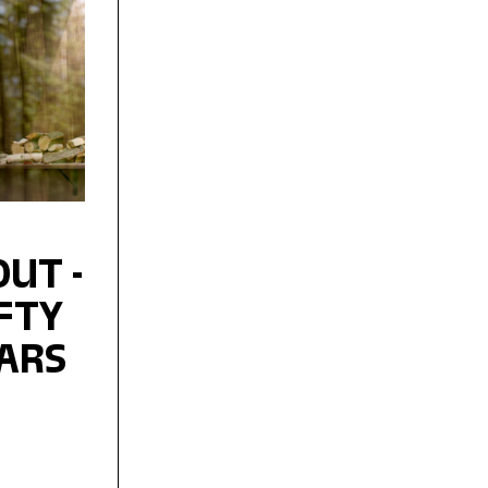
UT -
IFTY
EARS