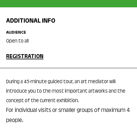
ADDITIONAL INFO
AUDIENCE
Open to all
REGISTRATION
During a 45-minute guided tour, an art mediator will
introduce you to the most important artworks and the
concept of the current exhibition.
For individual visits or smaller groups of maximum 4
people.