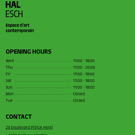
OPENING HOURS
Wed
11:00 - 18:00
Thu
11:00 - 20:00
Fri
11:00 - 18:00
Sat
11:00 - 18:00
Sun
11:00 - 18:00
Mon
Closed
Tue
Closed
CONTACT
29 boulevard Prince Henri