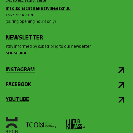
L-4280 Esch-sur-Alzette
info.konschthal(at)villeesch.lu
+352 27 54 70 20
(during opening hours only)
NEWSLETTER
Stay informed by subscribing to our newsletter.
SUBSCRIBE
INSTAGRAM
FACEBOOK
YOUTUBE