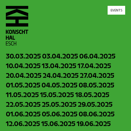
skip_to_content
EVENTS
30.03.2025
03.04.2025
06.04.2025
10.04.2025
13.04.2025
17.04.2025
20.04.2025
24.04.2025
27.04.2025
01.05.2025
04.05.2025
08.05.2025
11.05.2025
15.05.2025
18.05.2025
22.05.2025
25.05.2025
29.05.2025
01.06.2025
05.06.2025
08.06.2025
12.06.2025
15.06.2025
19.06.2025