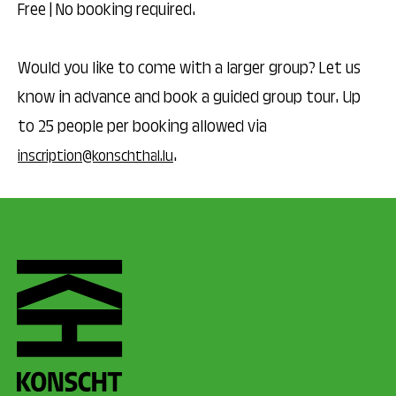
Free | No booking required.
Would you like to come with a larger group? Let us
know in advance and book a guided group tour. Up
to 25 people per booking allowed via
.
inscription@konschthal.lu