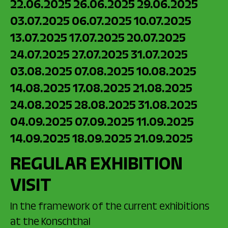
22.06.2025
26.06.2025
29.06.2025
03.07.2025
06.07.2025
10.07.2025
13.07.2025
17.07.2025
20.07.2025
24.07.2025
27.07.2025
31.07.2025
03.08.2025
07.08.2025
10.08.2025
14.08.2025
17.08.2025
21.08.2025
24.08.2025
28.08.2025
31.08.2025
04.09.2025
07.09.2025
11.09.2025
14.09.2025
18.09.2025
21.09.2025
REGULAR EXHIBITION
VISIT
In the framework of the current exhibitions
at the Konschthal