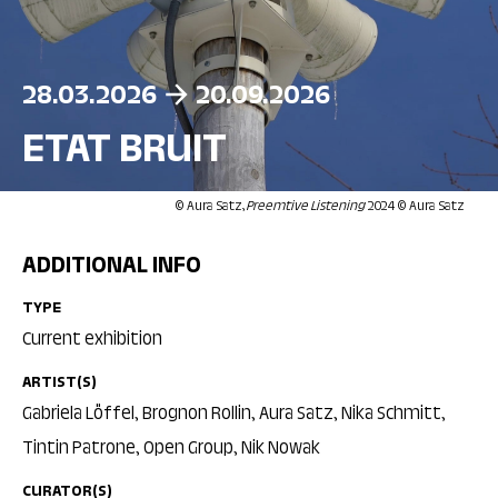
28.03.2026
20.09.2026
ETAT BRUIT
© Aura Satz,
Preemtive Listening
2024 © Aura Satz
ADDITIONAL INFO
TYPE
Current exhibition
ARTIST(S)
Gabriela Löffel, Brognon Rollin, Aura Satz, Nika Schmitt,
Tintin Patrone, Open Group, Nik Nowak
CURATOR(S)