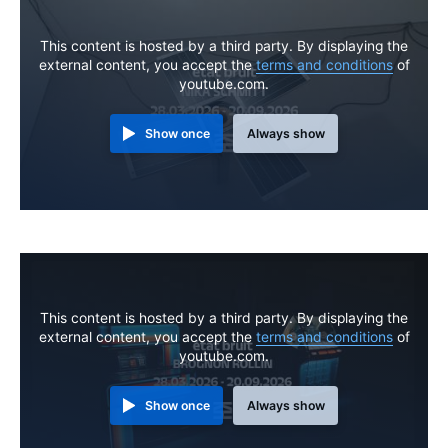
This content is hosted by a third party. By displaying the
external content, you accept the
terms and conditions
of
youtube.com.
Show once
Always show
This content is hosted by a third party. By displaying the
external content, you accept the
terms and conditions
of
youtube.com.
Show once
Always show