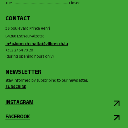
Tue
Closed
CONTACT
29 boulevard Prince Henri
L-4280 Esch-sur-Alzette
info.konschthal(at)villeesch.lu
+352 27 54 70 20
(during opening hours only)
NEWSLETTER
Stay informed by subscribing to our newsletter.
SUBSCRIBE
INSTAGRAM
FACEBOOK