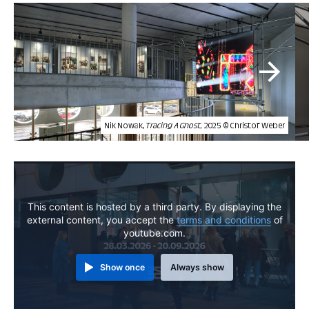
Nik Nowak,
Tracing A Ghost,
2025 © Christof Weber
This content is hosted by a third party. By displaying the
external content, you accept the
terms and conditions
of
youtube.com.
Show once
Always show