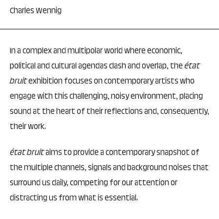
Charles Wennig
In a complex and multipolar world where economic,
political and cultural agendas clash and overlap, the
état
bruit
exhibition focuses on contemporary artists who
engage with this challenging, noisy environment, placing
sound at the heart of their reflections and, consequently,
their work.
état bruit
aims to provide a contemporary snapshot of
the multiple channels, signals and background noises that
surround us daily, competing for our attention or
distracting us from what is essential.