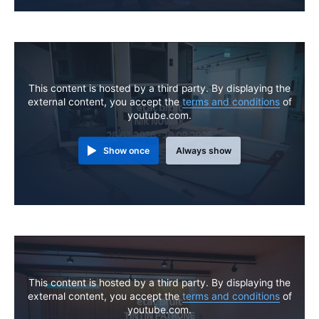
This content is hosted by a third party. By displaying the
external content, you accept the
terms and conditions
of
youtube.com.
Show once
Always show
This content is hosted by a third party. By displaying the
external content, you accept the
terms and conditions
of
youtube.com.