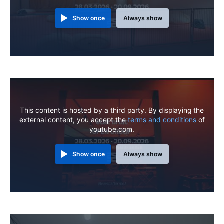
Show once
Always show
This content is hosted by a third party. By displaying the
external content, you accept the
terms and conditions
of
youtube.com.
Show once
Always show