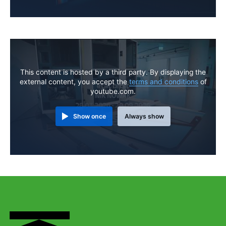
This content is hosted by a third party. By displaying the
external content, you accept the
terms and conditions
of
youtube.com.
Show once
Always show