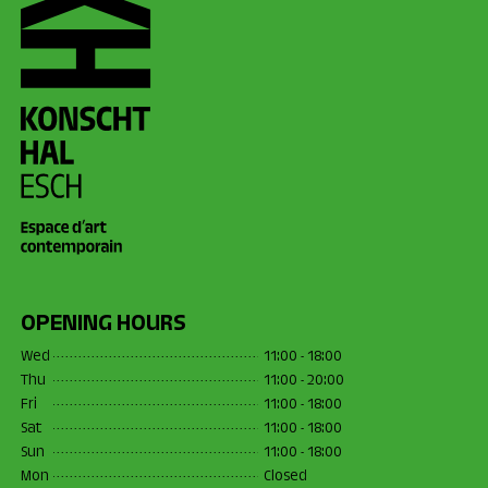
OPENING HOURS
Wed
11:00 - 18:00
Thu
11:00 - 20:00
Fri
11:00 - 18:00
Sat
11:00 - 18:00
Sun
11:00 - 18:00
Mon
Closed