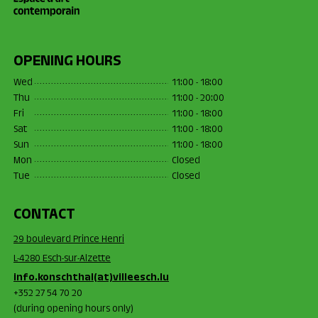
OPENING HOURS
Wed
11:00 - 18:00
Thu
11:00 - 20:00
Fri
11:00 - 18:00
Sat
11:00 - 18:00
Sun
11:00 - 18:00
Mon
Closed
Tue
Closed
CONTACT
29 boulevard Prince Henri
L-4280 Esch-sur-Alzette
info.konschthal(at)villeesch.lu
+352 27 54 70 20
(during opening hours only)