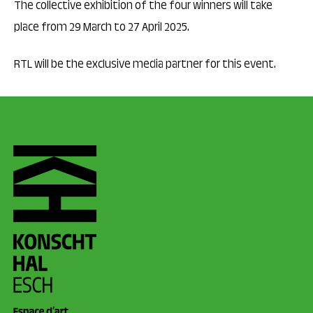
The collective exhibition of the four winners will take
place from 29 March to 27 April 2025.
RTL will be the exclusive media partner for this event.