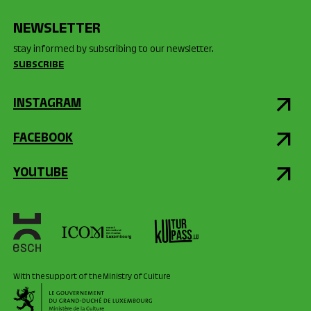
NEWSLETTER
Stay informed by subscribing to our newsletter.
SUBSCRIBE
INSTAGRAM
FACEBOOK
YOUTUBE
With the support of the Ministry of Culture