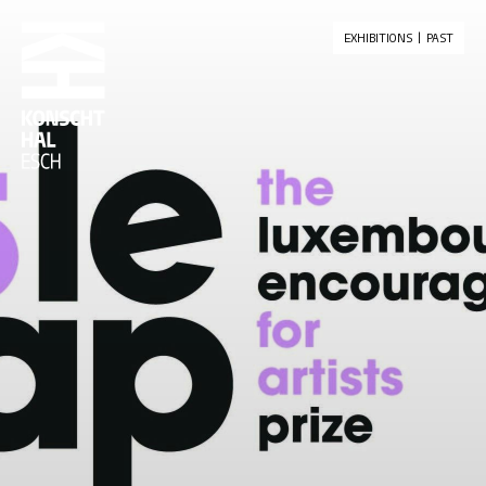
skip_to_content
EXHIBITIONS
PAST