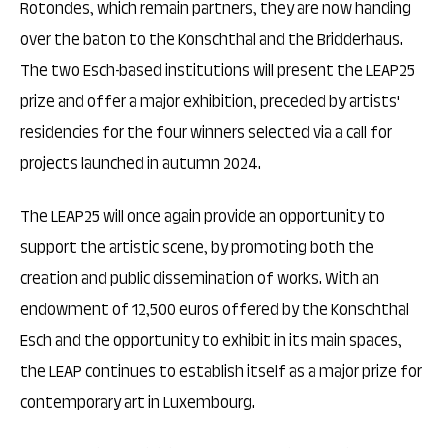
Rotondes, which remain partners, they are now handing
over the baton to the Konschthal and the Bridderhaus.
The two Esch-based institutions will present the LEAP25
prize and offer a major exhibition, preceded by artists'
residencies for the four winners selected via a call for
projects launched in autumn 2024.
The LEAP25 will once again provide an opportunity to
support the artistic scene, by promoting both the
creation and public dissemination of works. With an
endowment of 12,500 euros offered by the Konschthal
Esch and the opportunity to exhibit in its main spaces,
the LEAP continues to establish itself as a major prize for
contemporary art in Luxembourg.