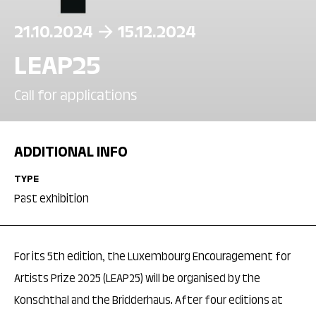
21.10.2024
15.12.2024
LEAP25
Call for applications
ADDITIONAL INFO
TYPE
Past exhibition
For its 5th edition, the Luxembourg Encouragement for
Artists Prize 2025 (LEAP25) will be organised by the
Konschthal and the Bridderhaus. After four editions at