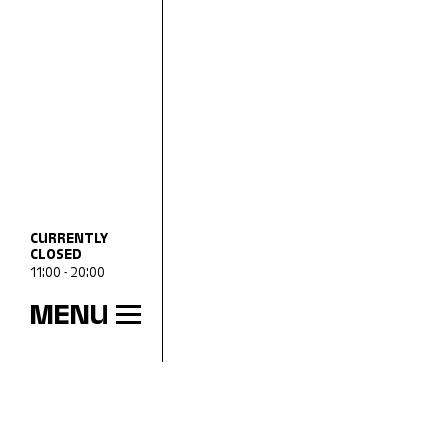
CURRENTLY
CLOSED
11:00 - 20:00
MENU