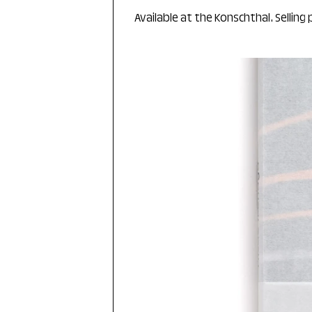
Available at the Konschthal. Selling 