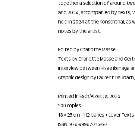
together a selection of around t
and 2024, accompanied by texts, 
held in 2024 at the Konschthal, as
notes by the artist.
Edited by Charlotte Masse
Texts by Charlotte Masse and Gert
Interview between Hisae Ikenaga a
Graphic design by Laurent Daubach
Printed in Esch/Alzette, 2026
500 copies
18 × 25 cm - 112 pages + cover Texts
ISBN: 978-99987-715-6-7