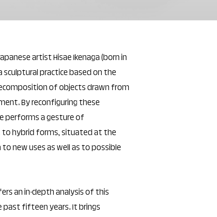
Japanese artist Hisae Ikenaga (born in
a sculptural practice based on the
recomposition of objects drawn from
ment. By reconfiguring these
he performs a gesture of
e to hybrid forms, situated at the
n to new uses as well as to possible
rs an in-depth analysis of this
 past fifteen years. It brings