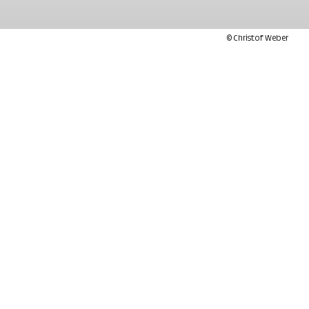
© Christof Weber