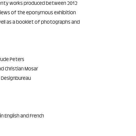
wenty works produced between 2012
views of the eponymous exhibition
 well as a booklet of photographs and
rude Peters
nd Christian Mosar
, Designbureau
 in English and French