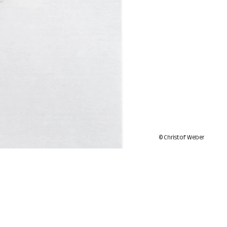
© Christof Weber