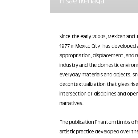
Hisae Ikenaga
Since the early 2000s, Mexican and 
1977 in Mexico City) has developed 
appropriation, displacement, and 
industry and the domestic environ
everyday materials and objects, s
decontextualization that gives ris
intersection of disciplines and ope
narratives.
The publication Phantom Limbs offe
artistic practice developed over the