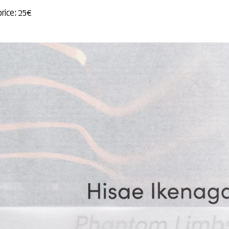
price: 25€