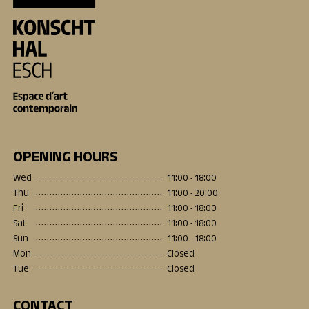
OPENING HOURS
Wed
11:00 - 18:00
Thu
11:00 - 20:00
Fri
11:00 - 18:00
Sat
11:00 - 18:00
Sun
11:00 - 18:00
Mon
Closed
Tue
Closed
CONTACT