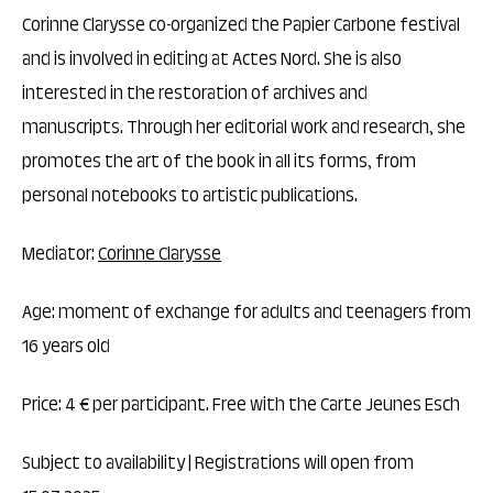
Corinne Clarysse co-organized the Papier Carbone festival
and is involved in editing at Actes Nord. She is also
interested in the restoration of archives and
manuscripts. Through her editorial work and research, she
promotes the art of the book in all its forms, from
personal notebooks to artistic publications.
Mediator:
Corinne Clarysse
Age: moment of exchange for adults and teenagers from
16 years old
Price: 4 € per participant. Free with the Carte Jeunes Esch
Subject to availability | Registrations will open from