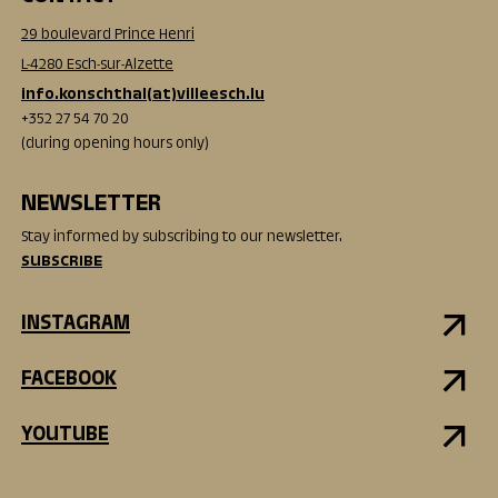
29 boulevard Prince Henri
L-4280 Esch-sur-Alzette
info.konschthal(at)villeesch.lu
+352 27 54 70 20
(during opening hours only)
NEWSLETTER
Stay informed by subscribing to our newsletter.
SUBSCRIBE
INSTAGRAM
FACEBOOK
YOUTUBE