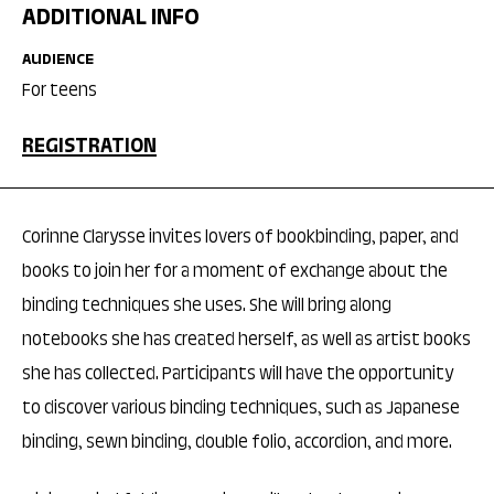
ADDITIONAL INFO
AUDIENCE
For teens
REGISTRATION
Corinne Clarysse invites lovers of bookbinding, paper, and
books to join her for a moment of exchange about the
binding techniques she uses. She will bring along
notebooks she has created herself, as well as artist books
she has collected. Participants will have the opportunity
to discover various binding techniques, such as Japanese
binding, sewn binding, double folio, accordion, and more.