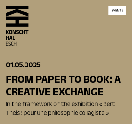
skip_to_content
EVENTS
01.05.2025
FROM PAPER TO BOOK: A
CREATIVE EXCHANGE
In the framework of the exhibition « Bert
Theis : pour une philosophie collagiste »