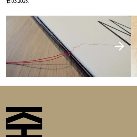
15.03.2025.