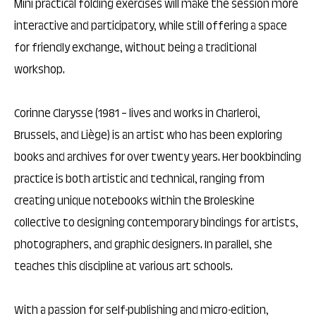
Mini practical folding exercises will make the session more
interactive and participatory, while still offering a space
for friendly exchange, without being a traditional
workshop.
Corinne Clarysse (1981 – lives and works in Charleroi,
Brussels, and Liège) is an artist who has been exploring
books and archives for over twenty years. Her bookbinding
practice is both artistic and technical, ranging from
creating unique notebooks within the Broleskine
collective to designing contemporary bindings for artists,
photographers, and graphic designers. In parallel, she
teaches this discipline at various art schools.
With a passion for self-publishing and micro-edition,